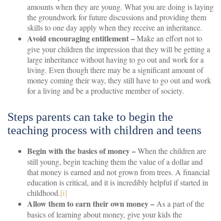
amounts when they are young. What you are doing is laying
the groundwork for future discussions and providing them
skills to one day apply when they receive an inheritance.
Avoid encouraging entitlement –
Make an effort not to
give your children the impression that they will be getting a
large inheritance without having to go out and work for a
living. Even though there may be a significant amount of
money coming their way, they still have to go out and work
for a living and be a productive member of society.
Steps parents can take to begin the
teaching process with children and teens
Begin with the basics of money –
When the children are
still young, begin teaching them the value of a dollar and
that money is earned and not grown from trees. A financial
education is critical, and it is incredibly helpful if started in
childhood.
[i]
Allow them to earn their own money –
As a part of the
basics of learning about money, give your kids the