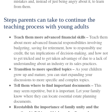
mistakes and, instead of just being angry about it, to learn
from them.
Steps parents can take to continue the
teaching process with young adults
Teach them more advanced financial skills –
Teach them
about more advanced financial responsibilities involving
budgeting, saving for retirement, how to responsibly use
credit, the tax implications of decision-making, and how not
to get tricked and to get taken advantage of due to a lack of
understanding about an industry or its sales practices.
Transition to more specified topics –
As your children
grow up and mature, you can start expanding your
discussions to more specific and complex topics.
Tell them where to find important documents –
This
may seem repetitive, but it is important. Let your family
know where they can locate essential estate planning
documents.
Reestablish the importance of family unity and the