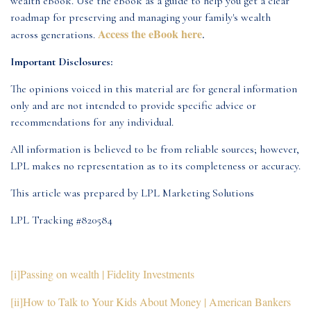
wealth eBook. Use the eBook as a guide to help you get a clear
roadmap for preserving and managing your family's wealth
Access the eBook here
across generations.
.
Important Disclosures:
The opinions voiced in this material are for general information
only and are not intended to provide specific advice or
recommendations for any individual.
All information is believed to be from reliable sources; however,
LPL makes no representation as to its completeness or accuracy.
This article was prepared by LPL Marketing Solutions
LPL Tracking #820584
[i]
Passing on wealth | Fidelity Investments
[ii]
How to Talk to Your Kids About Money | American Bankers