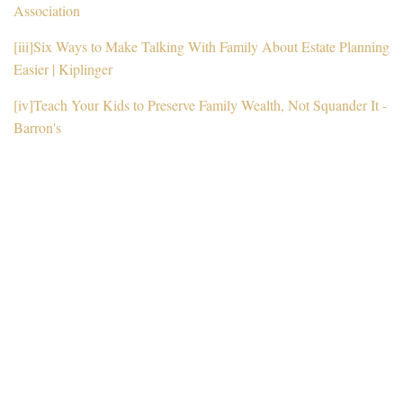
Association
[iii]
Six Ways to Make Talking With Family About Estate Planning
Easier | Kiplinger
[iv]
Teach Your Kids to Preserve Family Wealth, Not Squander It -
Barron's