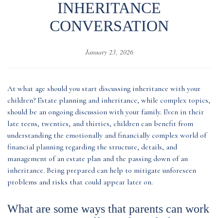
INHERITANCE
CONVERSATION
January 23, 2026
At what age should you start discussing inheritance with your
children? Estate planning and inheritance, while complex topics,
should be an ongoing discussion with your family. Even in their
late teens, twenties, and thirties, children can benefit from
understanding the emotionally and financially complex world of
financial planning regarding the structure, details, and
management of an estate plan and the passing down of an
inheritance. Being prepared can help to mitigate unforeseen
problems and risks that could appear later on.
What are some ways that parents can work