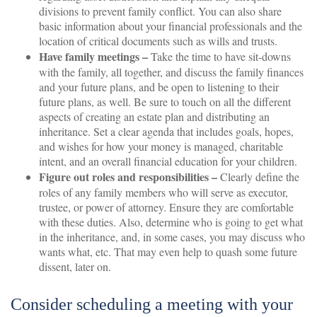
divisions to prevent family conflict. You can also share
basic information about your financial professionals and the
location of critical documents such as wills and trusts.
Have family meetings –
Take the time to have sit-downs
with the family, all together, and discuss the family finances
and your future plans, and be open to listening to their
future plans, as well. Be sure to touch on all the different
aspects of creating an estate plan and distributing an
inheritance. Set a clear agenda that includes goals, hopes,
and wishes for how your money is managed, charitable
intent, and an overall financial education for your children.
Figure out roles and responsibilities –
Clearly define the
roles of any family members who will serve as executor,
trustee, or power of attorney. Ensure they are comfortable
with these duties. Also, determine who is going to get what
in the inheritance, and, in some cases, you may discuss who
wants what, etc. That may even help to quash some future
dissent, later on.
Consider scheduling a meeting with your