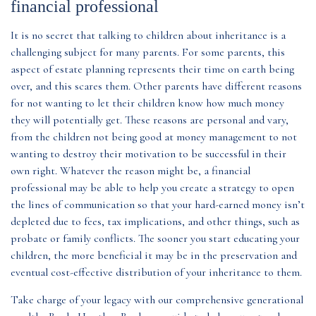
financial professional
It is no secret that talking to children about inheritance is a
challenging subject for many parents. For some parents, this
aspect of estate planning represents their time on earth being
over, and this scares them. Other parents have different reasons
for not wanting to let their children know how much money
they will potentially get. These reasons are personal and vary,
from the children not being good at money management to not
wanting to destroy their motivation to be successful in their
own right. Whatever the reason might be, a financial
professional may be able to help you create a strategy to open
the lines of communication so that your hard-earned money isn’t
depleted due to fees, tax implications, and other things, such as
probate or family conflicts. The sooner you start educating your
children, the more beneficial it may be in the preservation and
eventual cost-effective distribution of your inheritance to them.
Take charge of your legacy with our comprehensive generational