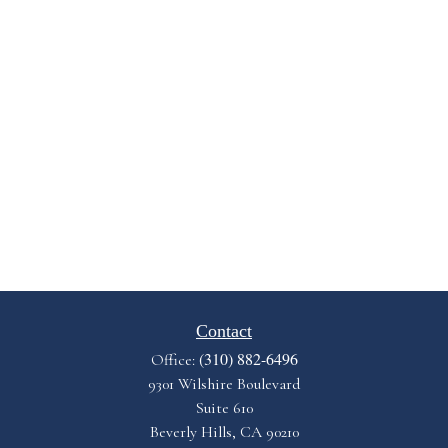
Contact
(310) 882-6496
Office:
9301 Wilshire Boulevard
Suite 610
Beverly Hills,
CA
90210