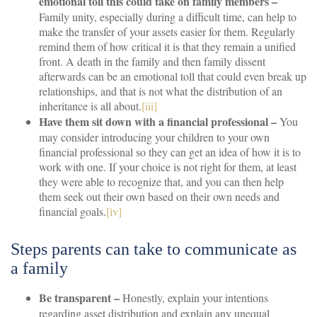
emotional toll this could take on family members –
Family unity, especially during a difficult time, can help to
make the transfer of your assets easier for them. Regularly
remind them of how critical it is that they remain a unified
front. A death in the family and then family dissent
afterwards can be an emotional toll that could even break up
relationships, and that is not what the distribution of an
inheritance is all about.
[iii]
Have them sit down with a financial professional –
You
may consider introducing your children to your own
financial professional so they can get an idea of how it is to
work with one. If your choice is not right for them, at least
they were able to recognize that, and you can then help
them seek out their own based on their own needs and
financial goals.
[iv]
Steps parents can take to communicate as
a family
Be transparent –
Honestly, explain your intentions
regarding asset distribution and explain any unequal