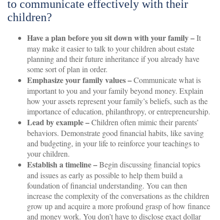
to communicate effectively with their
children?
Have a plan before you sit down with your family –
It
may make it easier to talk to your children about estate
planning and their future inheritance if you already have
some sort of plan in order.
Emphasize your family values –
Communicate what is
important to you and your family beyond money. Explain
how your assets represent your family’s beliefs, such as the
importance of education, philanthropy, or entrepreneurship.
Lead by example –
Children often mimic their parents’
behaviors. Demonstrate good financial habits, like saving
and budgeting, in your life to reinforce your teachings to
your children.
Establish a timeline –
Begin discussing financial topics
and issues as early as possible to help them build a
foundation of financial understanding. You can then
increase the complexity of the conversations as the children
grow up and acquire a more profound grasp of how finance
and money work. You don’t have to disclose exact dollar