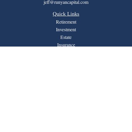
jeff@runyancapital.com
Quick Links
Retirement
Investment
Estate
Insurance
Tax
Money
Lifestyle
Latest Articles
All Videos
All Calculators
Financial Form CRS
LPL
Check the background of your financial professional on
BrokerCheck
FINRA's
.