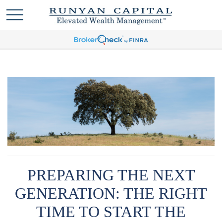
PREPARING THE NEXT
GENERATION: THE RIGHT
TIME TO START THE