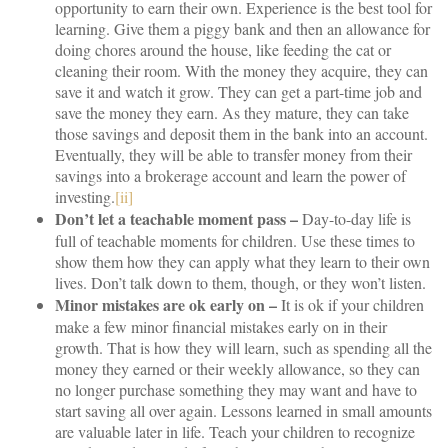
opportunity to earn their own. Experience is the best tool for
learning. Give them a piggy bank and then an allowance for
doing chores around the house, like feeding the cat or
cleaning their room. With the money they acquire, they can
save it and watch it grow. They can get a part-time job and
save the money they earn. As they mature, they can take
those savings and deposit them in the bank into an account.
Eventually, they will be able to transfer money from their
savings into a brokerage account and learn the power of
investing.
[ii]
Don’t let a teachable moment pass –
Day-to-day life is
full of teachable moments for children. Use these times to
show them how they can apply what they learn to their own
lives. Don’t talk down to them, though, or they won’t listen.
Minor mistakes are ok early on –
It is ok if your children
make a few minor financial mistakes early on in their
growth. That is how they will learn, such as spending all the
money they earned or their weekly allowance, so they can
no longer purchase something they may want and have to
start saving all over again. Lessons learned in small amounts
are valuable later in life. Teach your children to recognize